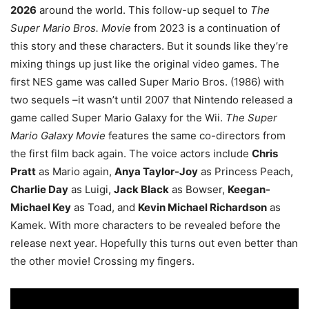
2026
around the world. This follow-up sequel to
The
Super Mario Bros. Movie
from 2023 is a continuation of
this story and these characters. But it sounds like they’re
mixing things up just like the original video games. The
first NES game was called Super Mario Bros. (1986) with
two sequels –it wasn’t until 2007 that Nintendo released a
game called Super Mario Galaxy for the Wii.
The Super
Mario Galaxy Movie
features the same co-directors from
the first film back again. The voice actors include
Chris
Pratt
as Mario again,
Anya Taylor-Joy
as Princess Peach,
Charlie Day
as Luigi,
Jack Black
as Bowser,
Keegan-
Michael Key
as Toad, and
Kevin Michael Richardson
as
Kamek. With more characters to be revealed before the
release next year. Hopefully this turns out even better than
the other movie! Crossing my fingers.