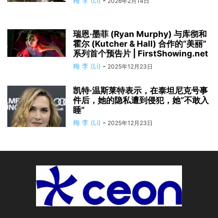
梅 李 (Li)
-
2026年2月14日
瑞恩·墨菲 (Ryan Murphy) 与库彻和
霍尔 (Kutcher & Hall) 合作的“美丽”
系列首个预告片 | FirstShowing.net
梅 李 (Li)
-
2025年12月23日
凯特·温斯莱特表示，在泰坦尼克号事
件后，她的隐私遭到侵犯，她“不敢入
睡”
梅 李 (Li)
-
2025年12月23日