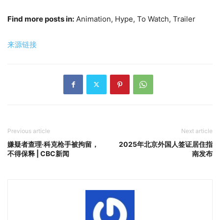
Find more posts in:
Animation, Hype, To Watch, Trailer
来源链接
Previous article
Next article
嫌疑者查理·科克枪手被拘留，
2025年北京外国人签证居住指
不得保释 | CBC新闻
南发布