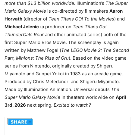
more than $1.3 billion worldwide.
Illumination’s
The Super
Mario Galaxy Movie
is co-directed by filmmakers
Aaron
Horvath
(director of
Teen Titans GO! To the Movies
) and
Michael Jelenic
(a producer on
Teen Titans Go!
,
ThunderCats Roar
and other animated series) both of the
first Super Mario Bros Movie. The screenplay is again
written by Matthew Fogel (
The LEGO Movie 2: The Second
Part, Minions: The Rise of Gru
). Based on the video game
series from Nintendo, originally created by Shigeru
Miyamoto and Gunpei Yokoi in 1983 as an arcade game.
Produced by Chris Meledandri and Shigeru Miyamoto.
Made by Illumination Animation. Universal debuts
The
Super Mario Galaxy Movie
in theaters worldwide on
April
3rd, 2026
next spring.
Excited to watch?