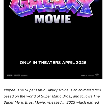
Yippee! The Super Mario Galaxy Movie is an animated film
based on the world of Super Mario Bros., and follows The
Super Mario Bros. Movie, released in 2023 which earned