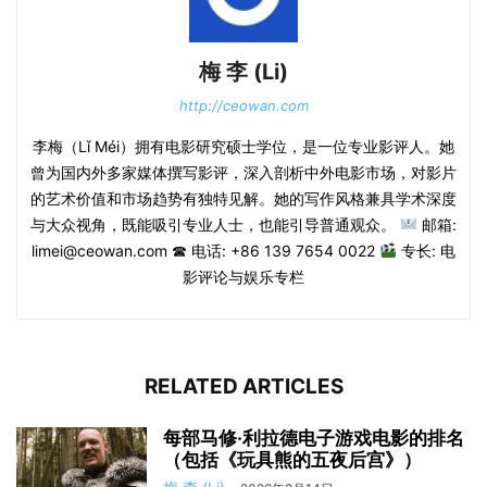
梅 李 (Li)
http://ceowan.com
李梅（Lǐ Méi）拥有电影研究硕士学位，是一位专业影评人。她
曾为国内外多家媒体撰写影评，深入剖析中外电影市场，对影片
的艺术价值和市场趋势有独特见解。她的写作风格兼具学术深度
与大众视角，既能吸引专业人士，也能引导普通观众。
邮箱:
limei@ceowan.com ☎ 电话: +86 139 7654 0022
专长: 电
影评论与娱乐专栏
RELATED ARTICLES
每部马修·利拉德电子游戏电影的排名
（包括《玩具熊的五夜后宫》）