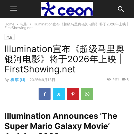
Home
电影
Illumination宣布《超级马里奥银河电影》将于2026年上映 |
FirstShowing.net
电影
Illumination宣布《超级马里奥
银河电影》将于2026年上映 |
FirstShowing.net
401
0
By
梅 李 (Li)
-
2025年9月13日
Illumination Announces ‘The
Super Mario Galaxy Movie’