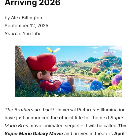
Arriving 2026
by Alex Billington
September 12, 2025
Source:
YouTube
The Brothers are back!
Universal Pictures + Illumination
have just announced the official title for the next
Super
Mario Bros
movie animated sequel – it will be called
The
Super Mario Galaxy Movie
and arrives in theaters
April